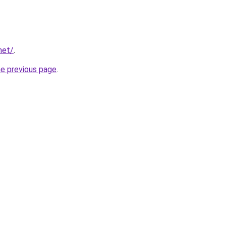
net/
.
he previous page
.