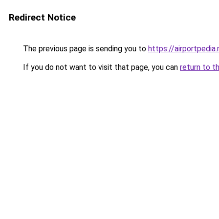
Redirect Notice
The previous page is sending you to
https://airportpedia.
If you do not want to visit that page, you can
return to t