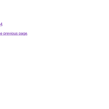
34
.
he previous page
.