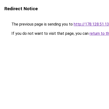
Redirect Notice
The previous page is sending you to
http://178.128.51.1
If you do not want to visit that page, you can
return to t