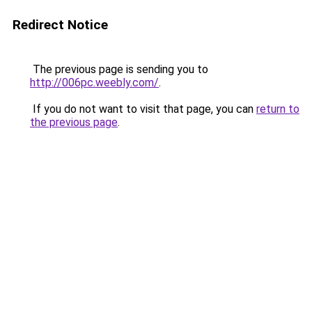
Redirect Notice
The previous page is sending you to
http://006pc.weebly.com/
.
If you do not want to visit that page, you can
return to
the previous page
.