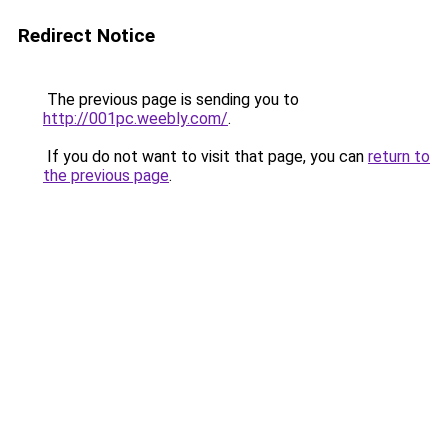
Redirect Notice
The previous page is sending you to
http://001pc.weebly.com/
.
If you do not want to visit that page, you can
return to
the previous page
.