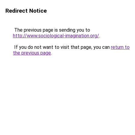
Redirect Notice
The previous page is sending you to
http://www.sociological-imagination.org/
.
If you do not want to visit that page, you can
return to
the previous page
.