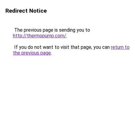
Redirect Notice
The previous page is sending you to
http://thermopump.com/
.
If you do not want to visit that page, you can
return to
the previous page
.