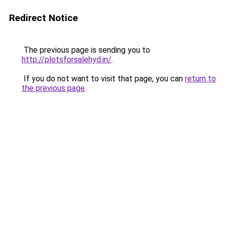
Redirect Notice
The previous page is sending you to
http://plotsforsalehyd.in/
.
If you do not want to visit that page, you can
return to
the previous page
.