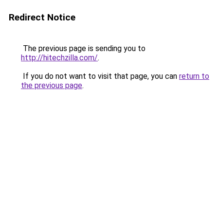
Redirect Notice
The previous page is sending you to
http://hitechzilla.com/
.
If you do not want to visit that page, you can
return to
the previous page
.