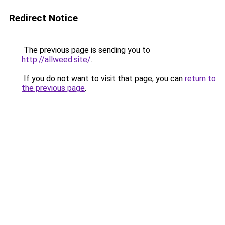
Redirect Notice
The previous page is sending you to
http://allweed.site/
.
If you do not want to visit that page, you can
return to
the previous page
.