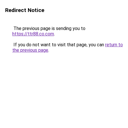
Redirect Notice
The previous page is sending you to
https://ttr88.co.com
.
If you do not want to visit that page, you can
return to
the previous page
.