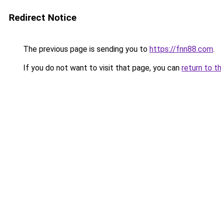
Redirect Notice
The previous page is sending you to
https://fnn88.com
.
If you do not want to visit that page, you can
return to t