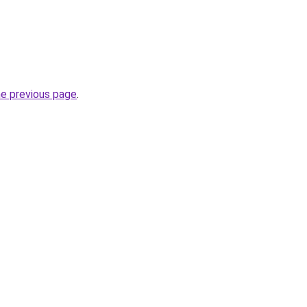
he previous page
.