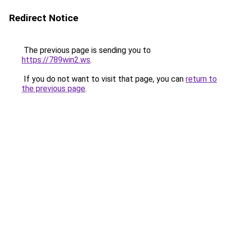
Redirect Notice
The previous page is sending you to
https://789win2.ws
.
If you do not want to visit that page, you can
return to
the previous page
.