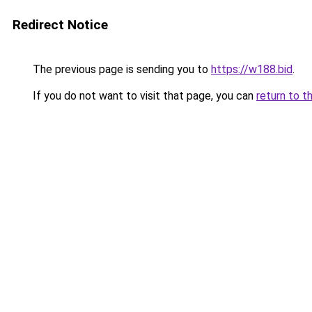
Redirect Notice
The previous page is sending you to
https://w188.bid
.
If you do not want to visit that page, you can
return to t