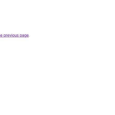
he previous page
.