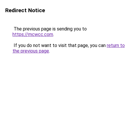
Redirect Notice
The previous page is sending you to
https://mcwcc.com
.
If you do not want to visit that page, you can
return to
the previous page
.