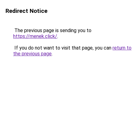
Redirect Notice
The previous page is sending you to
https://menek.click/
.
If you do not want to visit that page, you can
return to
the previous page
.