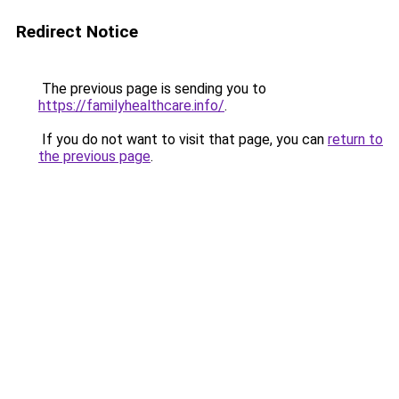
Redirect Notice
The previous page is sending you to
https://familyhealthcare.info/
.
If you do not want to visit that page, you can
return to
the previous page
.