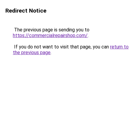
Redirect Notice
The previous page is sending you to
https://commercialrepairshop.com/
.
If you do not want to visit that page, you can
return to
the previous page
.