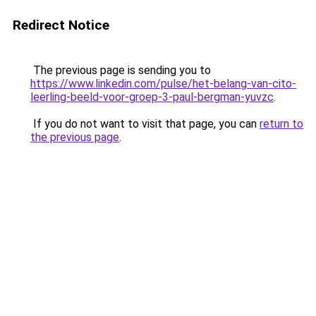
Redirect Notice
The previous page is sending you to
https://www.linkedin.com/pulse/het-belang-van-cito-
leerling-beeld-voor-groep-3-paul-bergman-yuvzc
.
If you do not want to visit that page, you can
return to
the previous page
.