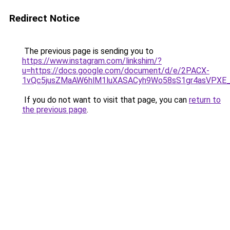
Redirect Notice
The previous page is sending you to
https://www.instagram.com/linkshim/?
u=https://docs.google.com/document/d/e/2PACX-
1vQc5jusZMaAW6hlM1luXASACyh9Wo58sS1gr4asVPXE
If you do not want to visit that page, you can
return to
the previous page
.