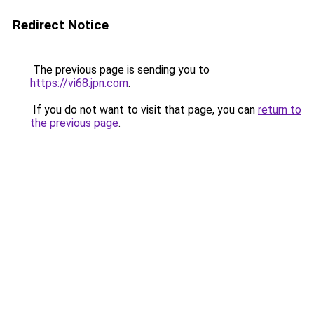
Redirect Notice
The previous page is sending you to
https://vi68.jpn.com
.
If you do not want to visit that page, you can
return to
the previous page
.