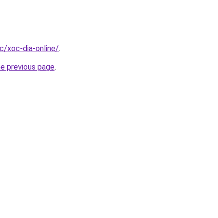
cc/xoc-dia-online/
.
he previous page
.