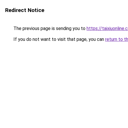
Redirect Notice
The previous page is sending you to
https://taixiuonline.
If you do not want to visit that page, you can
return to t