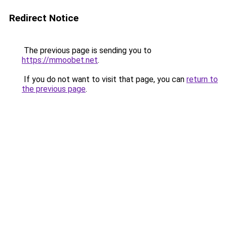
Redirect Notice
The previous page is sending you to
https://mmoobet.net
.
If you do not want to visit that page, you can
return to
the previous page
.