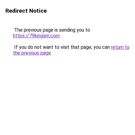
Redirect Notice
The previous page is sending you to
https://79kingsm.com
.
If you do not want to visit that page, you can
return to
the previous page
.