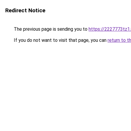
Redirect Notice
The previous page is sending you to
https://2227773tz1.
If you do not want to visit that page, you can
return to t