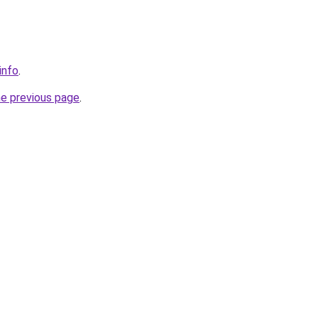
info
.
he previous page
.