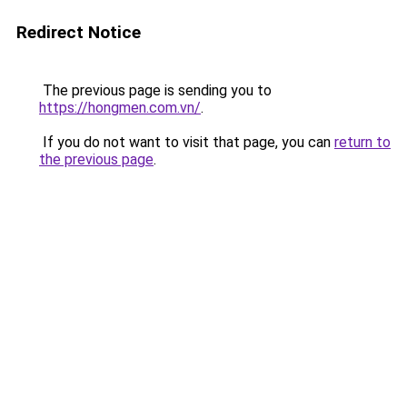
Redirect Notice
The previous page is sending you to
https://hongmen.com.vn/
.
If you do not want to visit that page, you can
return to
the previous page
.