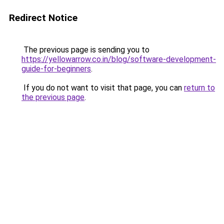
Redirect Notice
The previous page is sending you to
https://yellowarrow.co.in/blog/software-development-
guide-for-beginners
.
If you do not want to visit that page, you can
return to
the previous page
.