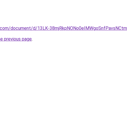
le.com/document/d/13LK-38mjRkpNONo0eIMWgoSnfPavsNCtma
he previous page
.