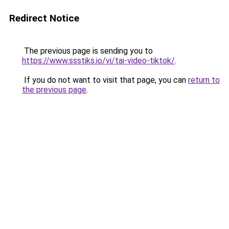
Redirect Notice
The previous page is sending you to
https://www.ssstiks.io/vi/tai-video-tiktok/
.
If you do not want to visit that page, you can
return to
the previous page
.