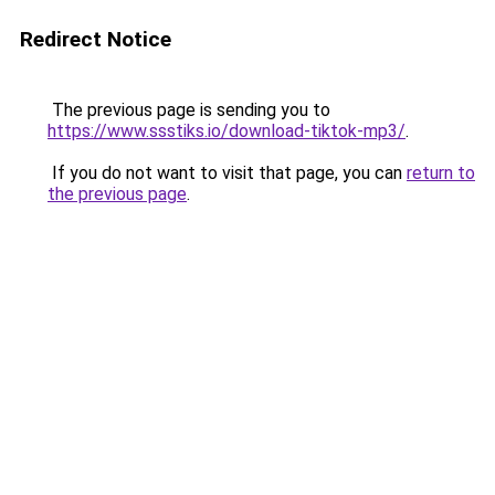
Redirect Notice
The previous page is sending you to
https://www.ssstiks.io/download-tiktok-mp3/
.
If you do not want to visit that page, you can
return to
the previous page
.