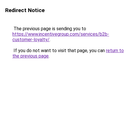
Redirect Notice
The previous page is sending you to
https://www.incentivegroup.com/services/b2b-
customer-loyalty/
.
If you do not want to visit that page, you can
return to
the previous page
.