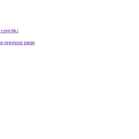
s.com.hk/
.
he previous page
.