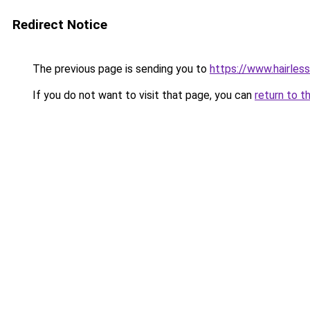
Redirect Notice
The previous page is sending you to
https://www.hairles
If you do not want to visit that page, you can
return to t