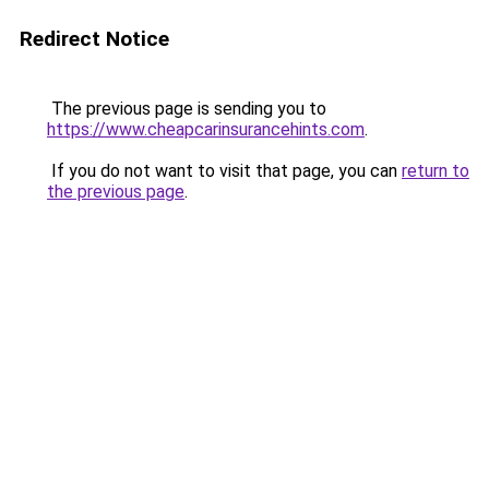
Redirect Notice
The previous page is sending you to
https://www.cheapcarinsurancehints.com
.
If you do not want to visit that page, you can
return to
the previous page
.