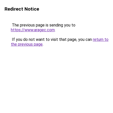
Redirect Notice
The previous page is sending you to
https://www.aragec.com
.
If you do not want to visit that page, you can
return to
the previous page
.