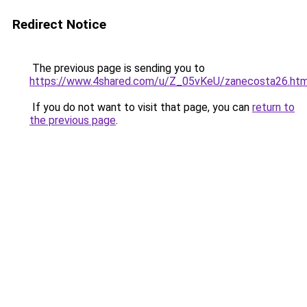
Redirect Notice
The previous page is sending you to
https://www.4shared.com/u/Z_05vKeU/zanecosta26.htm
If you do not want to visit that page, you can
return to
the previous page
.