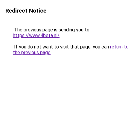
Redirect Notice
The previous page is sending you to
https://www.4beta.nl/
.
If you do not want to visit that page, you can
return to
the previous page
.