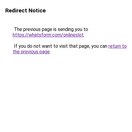
Redirect Notice
The previous page is sending you to
https://whatsform.com/onlineslot
.
If you do not want to visit that page, you can
return to
the previous page
.