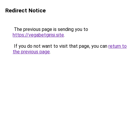
Redirect Notice
The previous page is sending you to
https://vegabetgirisi.site
.
If you do not want to visit that page, you can
return to
the previous page
.