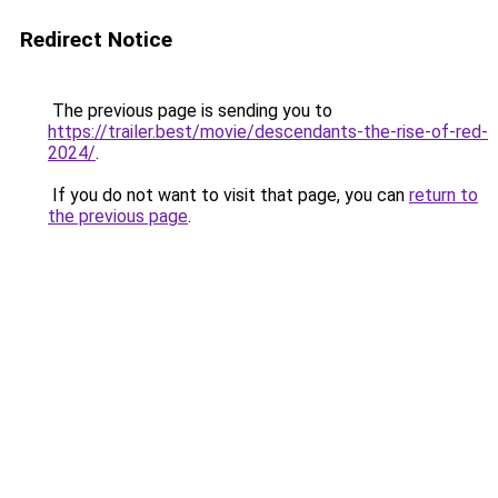
Redirect Notice
The previous page is sending you to
https://trailer.best/movie/descendants-the-rise-of-red-
2024/
.
If you do not want to visit that page, you can
return to
the previous page
.