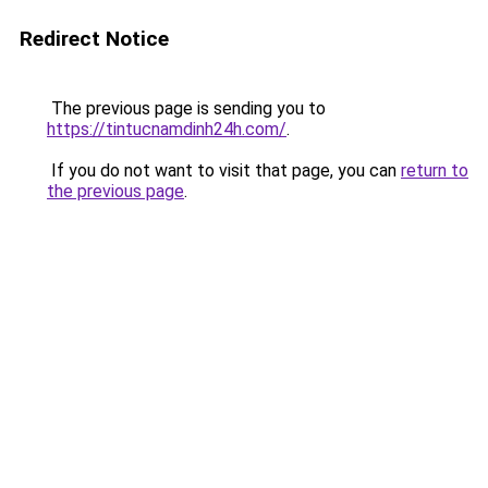
Redirect Notice
The previous page is sending you to
https://tintucnamdinh24h.com/
.
If you do not want to visit that page, you can
return to
the previous page
.