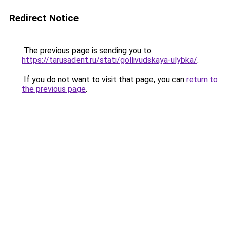
Redirect Notice
The previous page is sending you to
https://tarusadent.ru/stati/gollivudskaya-ulybka/
.
If you do not want to visit that page, you can
return to
the previous page
.