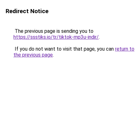
Redirect Notice
The previous page is sending you to
https://ssstiks.io/tr/tiktok-mp3u-indir/
.
If you do not want to visit that page, you can
return to
the previous page
.