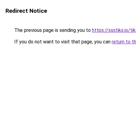
Redirect Notice
The previous page is sending you to
https://ssstiks.io/t
If you do not want to visit that page, you can
return to t