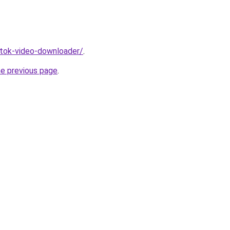
iktok-video-downloader/
.
he previous page
.