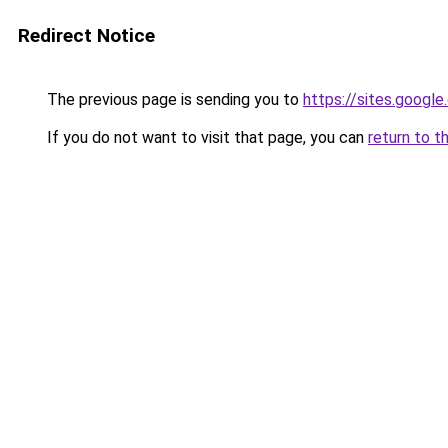
Redirect Notice
The previous page is sending you to
https://sites.googl
If you do not want to visit that page, you can
return to t