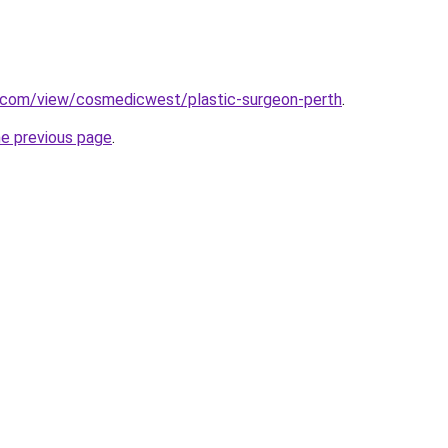
e.com/view/cosmedicwest/plastic-surgeon-perth
.
he previous page
.