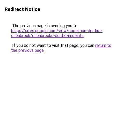
Redirect Notice
The previous page is sending you to
https://sites.google.com/view/coolamon-dentist-
ellenbrook/ellenbrooks-dental-implants
.
If you do not want to visit that page, you can
return to
the previous page
.