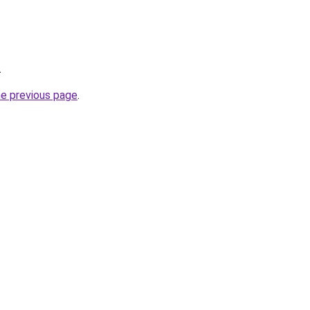
.
he previous page
.