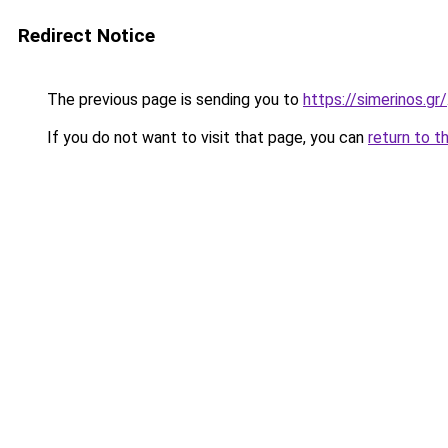
Redirect Notice
The previous page is sending you to
https://simerinos.gr/
If you do not want to visit that page, you can
return to t