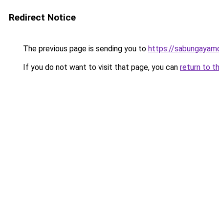
Redirect Notice
The previous page is sending you to
https://sabungayam
If you do not want to visit that page, you can
return to t