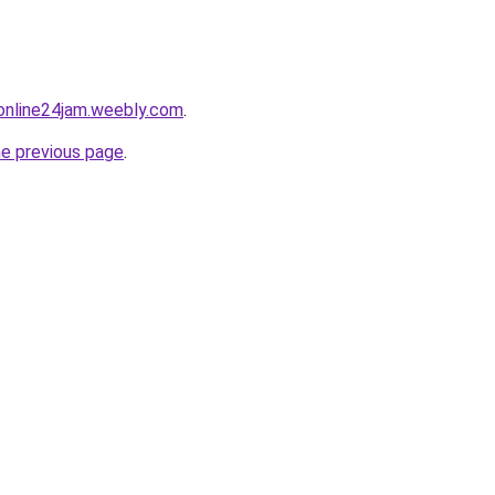
online24jam.weebly.com
.
he previous page
.