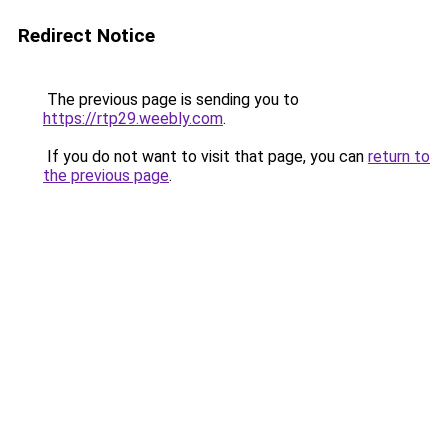
Redirect Notice
The previous page is sending you to
https://rtp29.weebly.com
.
If you do not want to visit that page, you can
return to
the previous page
.