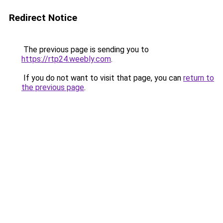
Redirect Notice
The previous page is sending you to
https://rtp24.weebly.com
.
If you do not want to visit that page, you can
return to
the previous page
.