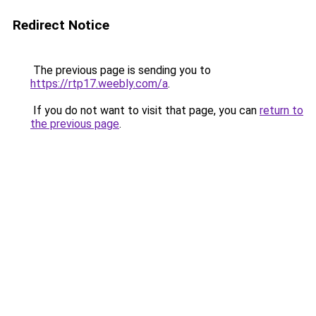
Redirect Notice
The previous page is sending you to
https://rtp17.weebly.com/a
.
If you do not want to visit that page, you can
return to
the previous page
.