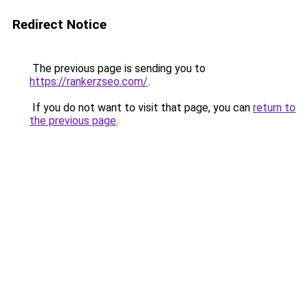
Redirect Notice
The previous page is sending you to
https://rankerzseo.com/
.
If you do not want to visit that page, you can
return to
the previous page
.